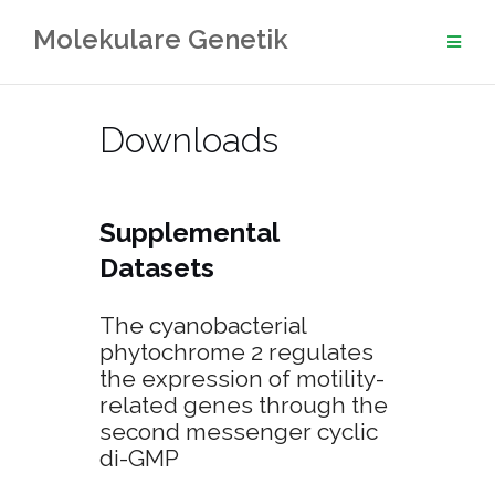
Skip
Molekulare Genetik
to
content
Downloads
Supplemental
Datasets
The cyanobacterial
phytochrome 2 regulates
the expression of motility-
related genes through the
second messenger cyclic
di-GMP