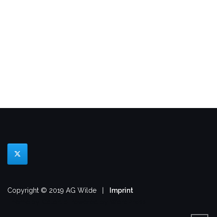
Copyright © 2019 AG Wilde |
Imprint
Theme by
Colorlib
Powered by
WordPress