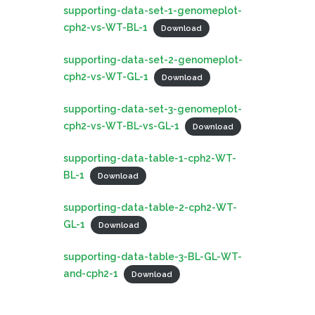
supporting-data-set-1-genomeplot-
cph2-vs-WT-BL-1
Download
supporting-data-set-2-genomeplot-
cph2-vs-WT-GL-1
Download
supporting-data-set-3-genomeplot-
cph2-vs-WT-BL-vs-GL-1
Download
supporting-data-table-1-cph2-WT-
BL-1
Download
supporting-data-table-2-cph2-WT-
GL-1
Download
supporting-data-table-3-BL-GL-WT-
and-cph2-1
Download